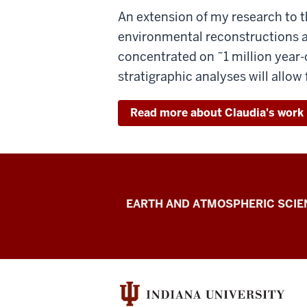
An extension of my research to t
environmental reconstructions at
concentrated on ˜1 million year
stratigraphic analyses will allow
Read more about Claudia's work
Geobiology
EARTH AND ATMOSPHERIC SCIE
of
Invertebrates
Lab