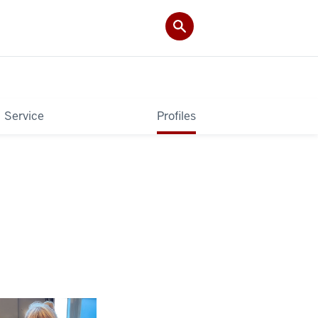
Service
Profiles