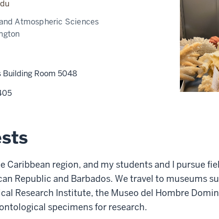
edu
 and Atmospheric Sciences
ngton
s Building Room 5048
405
ests
he Caribbean region, and my students and I pursue fiel
ican Republic and Barbados. We travel to museums s
gical Research Institute, the Museo del Hombre Domi
ontological specimens for research.