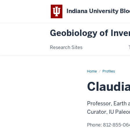
Indiana University Bl
Geobiology of Inve
Research Sites
Home
Claudia
Profiles
C.
Johnson
Claudi
Professor, Earth
Curator, IU Paleo
Phone:
812-855-06