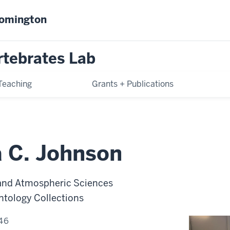
oomington
rtebrates Lab
Teaching
Grants + Publications
a C. Johnson
 and Atmospheric Sciences
ntology Collections
46