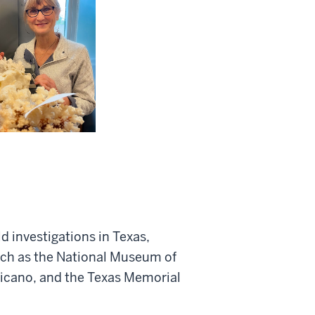
d investigations in Texas,
uch as the National Museum of
nicano, and the Texas Memorial