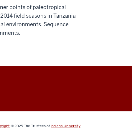
ner points of paleotropical
 2014 field seasons in Tanzania
onal environments. Sequence
ronments.
yright
© 2025
The Trustees of
Indiana University