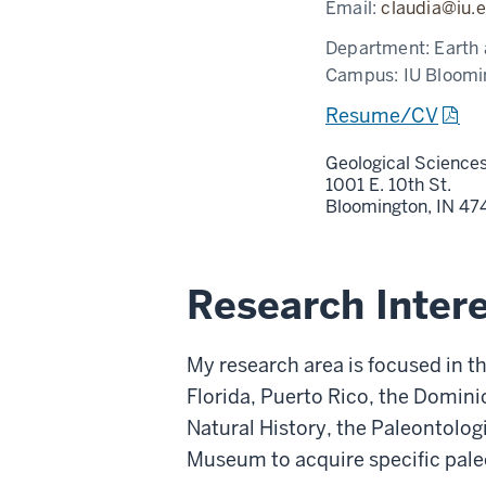
Email:
claudia@iu.
Department:
Earth
Campus:
IU Bloomi
Resume/CV
Geological Science
1001 E. 10th St.
Bloomington,
IN
47
Research Inter
My research area is focused in t
Florida, Puerto Rico, the Domin
Natural History, the Paleontolo
Museum to acquire specific pale