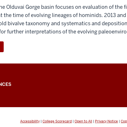
he Olduvai Gorge basin focuses on evaluation of the fi
 the time of evolving lineages of hominids. 2013 and
-old bivalve taxonomy and systematics and depositi
 for further interpretations of the evolving paleoenvi
NCES
Accessibility
|
College Scorecard
|
Open to All
|
Privacy Notice
|
Cop