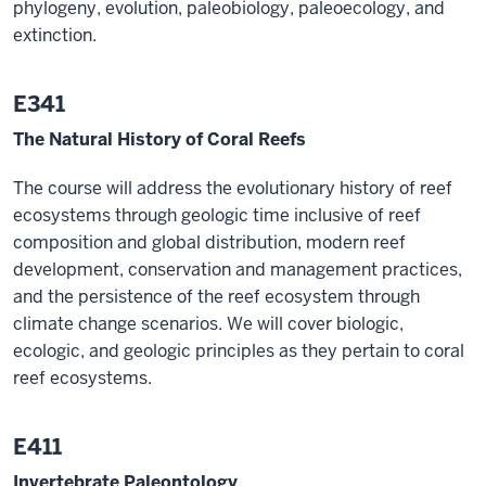
phylogeny, evolution, paleobiology, paleoecology, and
extinction.
E341
The Natural History of Coral Reefs
The course will address the evolutionary history of reef
ecosystems through geologic time inclusive of reef
composition and global distribution, modern reef
development, conservation and management practices,
and the persistence of the reef ecosystem through
climate change scenarios. We will cover biologic,
ecologic, and geologic principles as they pertain to coral
reef ecosystems.
E411
Invertebrate Paleontology