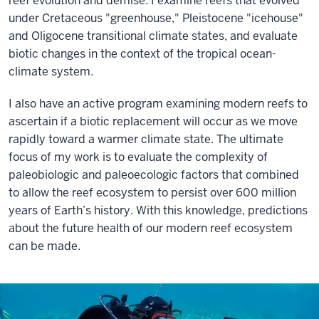
reef evolution and demise. I examine reefs that evolved
under Cretaceous "greenhouse," Pleistocene "icehouse"
and Oligocene transitional climate states, and evaluate
biotic changes in the context of the tropical ocean-
climate system.
I also have an active program examining modern reefs to
ascertain if a biotic replacement will occur as we move
rapidly toward a warmer climate state. The ultimate
focus of my work is to evaluate the complexity of
paleobiologic and paleoecologic factors that combined
to allow the reef ecosystem to persist over 600 million
years of Earth’s history. With this knowledge, predictions
about the future health of our modern reef ecosystem
can be made.