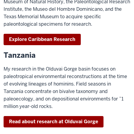
Museum of Natural History, the Paleontological Research
Institute, the Museo del Hombre Dominicano, and the
Texas Memorial Museum to acquire specific
paleontological specimens for research.
Explore Caribbean Research
Tanzania
My research in the Olduvai Gorge basin focuses on
paleotropical environmental reconstructions at the time
of evolving lineages of hominins. Field seasons in
Tanzania concentrate on bivalve taxonomy and
paleoecology, and on depositional environments for ˜1
million year-old rocks.
Read about research at Olduvai Gorge