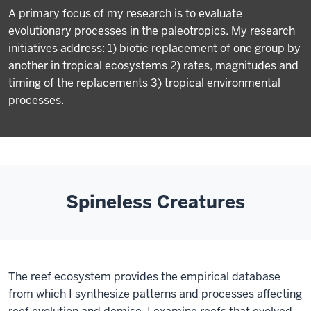
A primary focus of my research is to evaluate
evolutionary processes in the paleotropics. My research
initiatives address: 1) biotic replacement of one group by
another in tropical ecosystems 2) rates, magnitudes and
timing of the replacements 3) tropical environmental
processes.
Spineless Creatures
The reef ecosystem provides the empirical database
from which I synthesize patterns and processes affecting