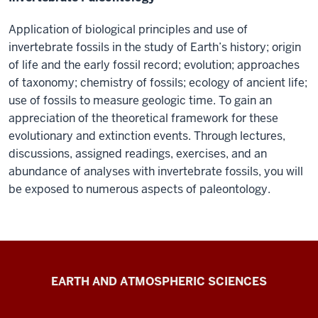
Application of biological principles and use of
invertebrate fossils in the study of Earth’s history; origin
of life and the early fossil record; evolution; approaches
of taxonomy; chemistry of fossils; ecology of ancient life;
use of fossils to measure geologic time. To gain an
appreciation of the theoretical framework for these
evolutionary and extinction events. Through lectures,
discussions, assigned readings, exercises, and an
abundance of analyses with invertebrate fossils, you will
be exposed to numerous aspects of paleontology.
Geobiology
EARTH AND ATMOSPHERIC SCIENCES
of