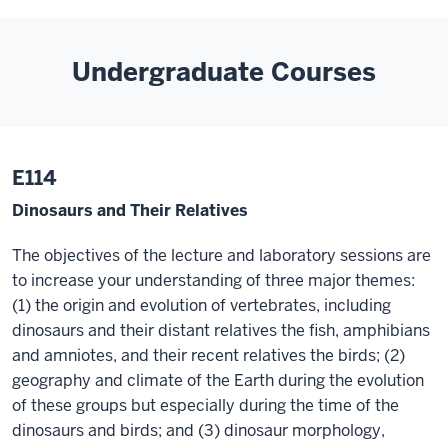
Undergraduate Courses
E114
Dinosaurs and Their Relatives
The objectives of the lecture and laboratory sessions are
to increase your understanding of three major themes:
(1) the origin and evolution of vertebrates, including
dinosaurs and their distant relatives the fish, amphibians
and amniotes, and their recent relatives the birds; (2)
geography and climate of the Earth during the evolution
of these groups but especially during the time of the
dinosaurs and birds; and (3) dinosaur morphology,