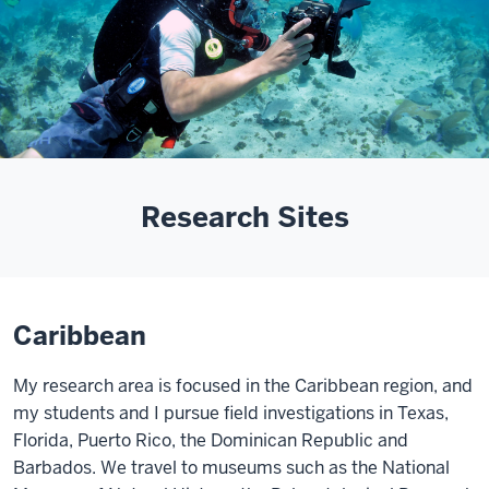
Research Sites
Caribbean
My research area is focused in the Caribbean region, and
my students and I pursue field investigations in Texas,
Florida, Puerto Rico, the Dominican Republic and
Barbados. We travel to museums such as the National