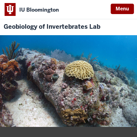
Menu
IU Bloomington
Geobiology of Invertebrates Lab